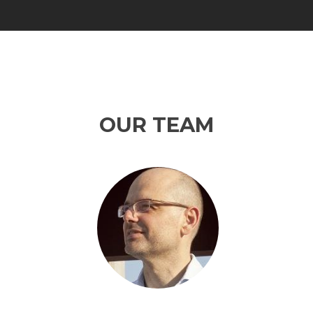
OUR TEAM