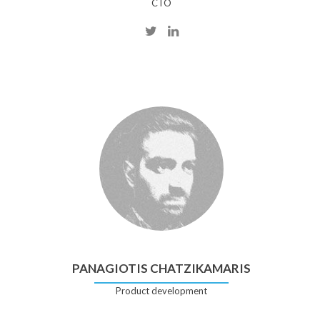
CTO
PANAGIOTIS CHATZIKAMARIS
Product development