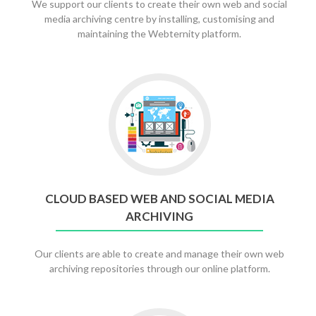
We support our clients to create their own web and social
media archiving centre by installing, customising and
maintaining the Webternity platform.
CLOUD BASED WEB AND SOCIAL MEDIA
ARCHIVING
Our clients are able to create and manage their own web
archiving repositories through our online platform.