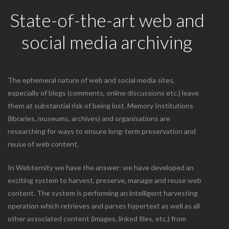
State-of-the-art web and
social media archiving
The ephemeral nature of web and social media sites,
especially of blogs (comments, online discussions etc.) leave
them at substantial risk of being lost. Memory Institutions
(libraries, museums, archives) and organisations are
researching for ways to ensure long-term preservation and
reuse of web content.
In Webternity we have the answer: we have developed an
exciting system to harvest, preserve, manage and reuse web
content. The system is performing an intelligent harvesting
operation which retrieves and parses hypertext as well as all
other associated content (images, linked files, etc.) from