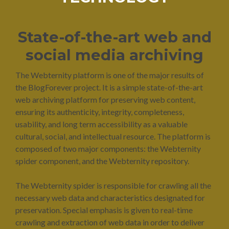
State-of-the-art web and
social media archiving
The Webternity platform is one of the major results of
the BlogForever project. It is a simple state-of-the-art
web archiving platform for preserving web content,
ensuring its authenticity, integrity, completeness,
usability, and long term accessibility as a valuable
cultural, social, and intellectual resource. The platform is
composed of two major components: the Webternity
spider component, and the Webternity repository.
The Webternity spider is responsible for crawling all the
necessary web data and characteristics designated for
preservation. Special emphasis is given to real-time
crawling and extraction of web data in order to deliver