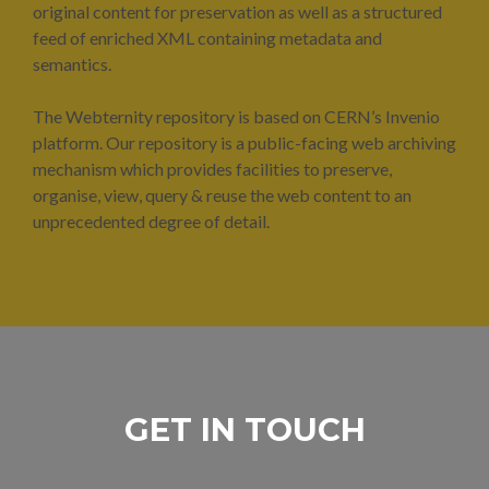
original content for preservation as well as a structured
feed of enriched XML containing metadata and
semantics.
The Webternity repository is based on CERN’s Invenio
platform. Our repository is a public-facing web archiving
mechanism which provides facilities to preserve,
organise, view, query & reuse the web content to an
unprecedented degree of detail.
GET IN TOUCH