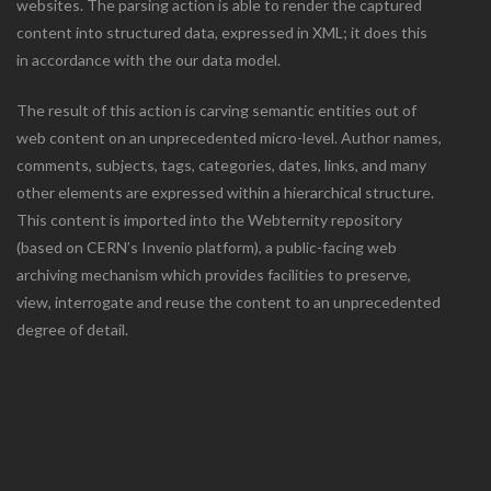
websites. The parsing action is able to render the captured
content into structured data, expressed in XML; it does this
in accordance with the our data model.
The result of this action is carving semantic entities out of
web content on an unprecedented micro-level. Author names,
comments, subjects, tags, categories, dates, links, and many
other elements are expressed within a hierarchical structure.
This content is imported into the Webternity repository
(based on CERN’s Invenio platform), a public-facing web
archiving mechanism which provides facilities to preserve,
view, interrogate and reuse the content to an unprecedented
degree of detail.