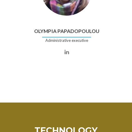
OLYMPIA PAPADOPOULOU
Administrative executive
TECHNOLOGY