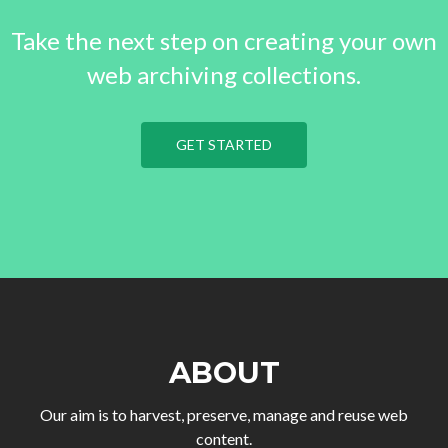
Take the next step on creating your own
web archiving collections.
GET STARTED
ABOUT
Our aim is to harvest, preserve, manage and reuse web
content.