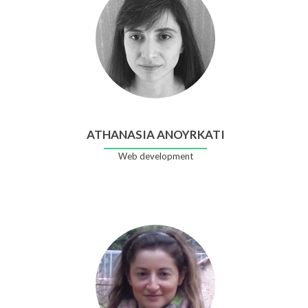
ATHANASIA ANOYRKATI
Web development