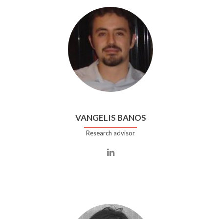
VANGELIS BANOS
Research advisor