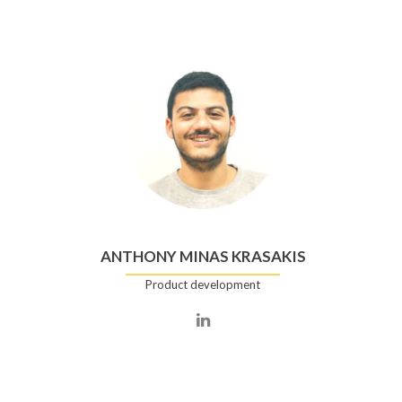
ANTHONY MINAS KRASAKIS
Product development