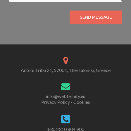
SEND MESSAGE
Antoni Tritsi 21, 57001, Thessaloniki, Greece
info@webternity.eu
Privacy Policy - Cookies
+30 2310 804 900