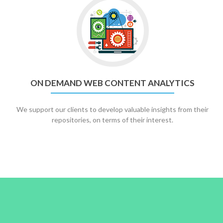
ON DEMAND WEB CONTENT ANALYTICS
We support our clients to develop valuable insights from their
repositories, on terms of their interest.