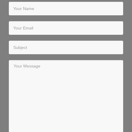
Your Name
Your Email
Subject
Your Message