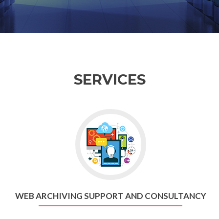
SERVICES
WEB ARCHIVING SUPPORT AND CONSULTANCY