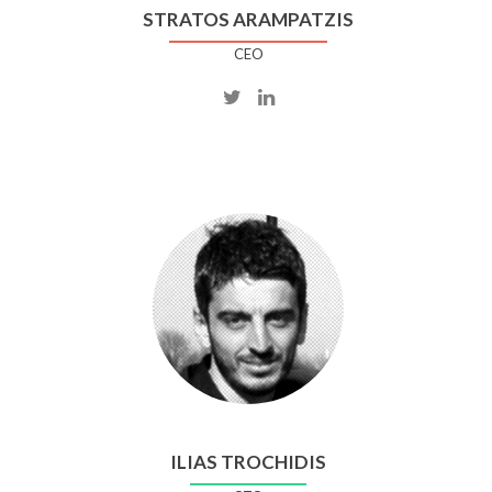
STRATOS ARAMPATZIS
CEO
ILIAS TROCHIDIS