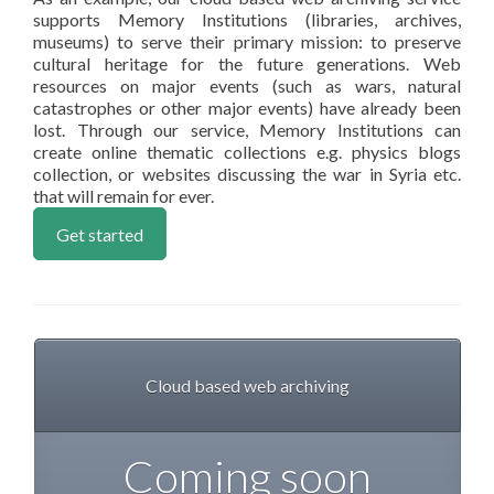
supports Memory Institutions (libraries, archives,
museums) to serve their primary mission: to preserve
cultural heritage for the future generations. Web
resources on major events (such as wars, natural
catastrophes or other major events) have already been
lost. Through our service, Memory Institutions can
create online thematic collections e.g. physics blogs
collection, or websites discussing the war in Syria etc.
that will remain for ever.
Get started
Cloud based web archiving
Coming soon