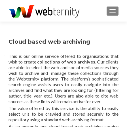
TOGGL
Cloud based web archiving
This is our online service offered to organisations that
wish to create
collections of web archives
. Our clients
are able to select the web and social media sources they
wish to archive and manage these collections through
the Webternity platform. The platform’s sophisticated
search engine assists users to easily navigate into the
archives and find what they are looking for (filtering for
author, title, year etc.). Users are also able to cite web
sources as these links will remain active for ever.
The value offered by this service is the ability to easily
select urls to be crawled and stored securely to the
repository using a standard web archiving format.
As an example, our cloud based web archiving service