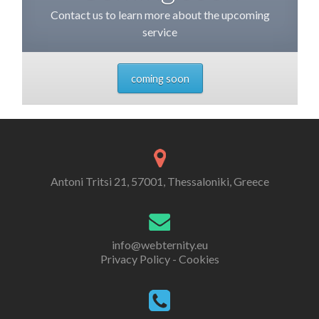
Contact us to learn more about the upcoming
service
coming soon
Antoni Tritsi 21, 57001, Thessaloniki, Greece
info@webternity.eu
Privacy Policy - Cookies