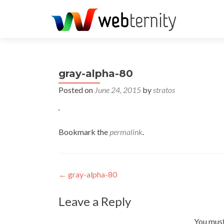
gray-alpha-80
Posted on
June 24, 2015
by
stratos
Bookmark the
permalink
.
Post navigation
←
gray-alpha-80
Leave a Reply
You mus