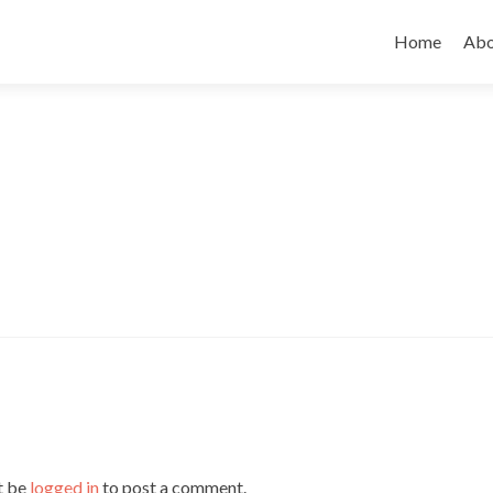
Skip to cont
Home
Abo
t be
logged in
to post a comment.