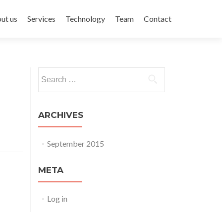
ent
ut us
Services
Technology
Team
Contact
Search for:
ARCHIVES
September 2015
META
Log in