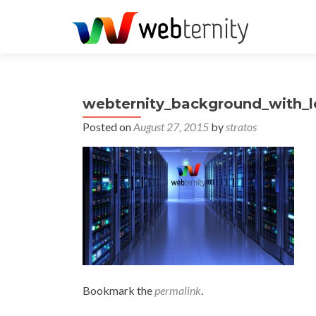
webternity_background_with_
Posted on
August 27, 2015
by
stratos
Bookmark the
permalink
.