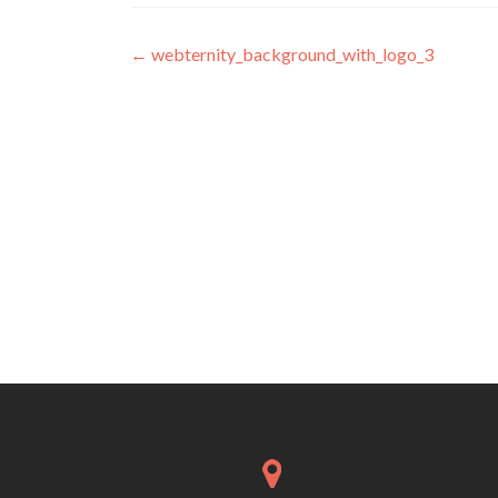
Post navigation
←
webternity_background_with_logo_3