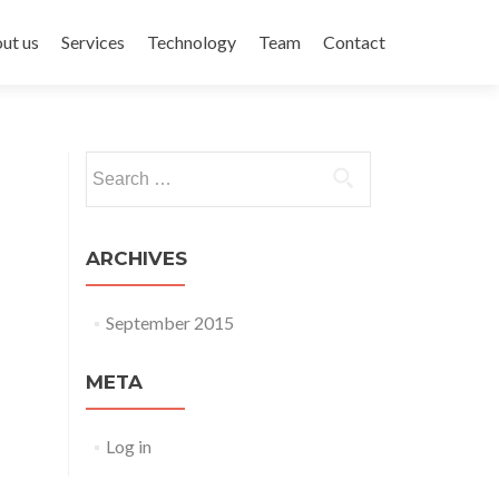
ent
ut us
Services
Technology
Team
Contact
Search for:
ARCHIVES
September 2015
META
Log in