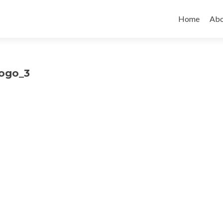
Skip to cont
Home
Abo
logo_3