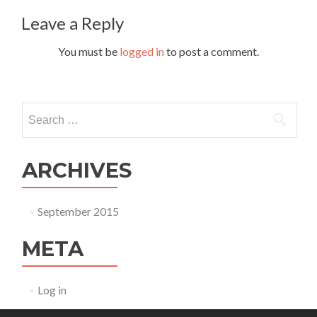
Leave a Reply
You must be
logged in
to post a comment.
Search for:
ARCHIVES
September 2015
META
Log in