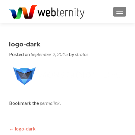
TOGGL
logo-dark
Posted on
September 2, 2015
by
stratos
Bookmark the
permalink
.
Post navigation
←
logo-dark