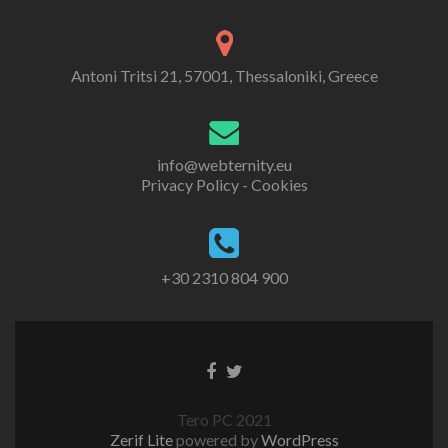
Antoni Tritsi 21, 57001, Thessaloniki, Greece
info@webternity.eu
Privacy Policy - Cookies
+30 2310 804 900
Tero PC 2021
Zerif Lite
powered by
WordPress