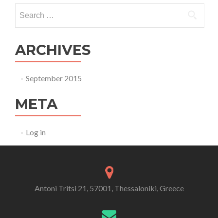
Search for:
ARCHIVES
September 2015
META
Log in
Antoni Tritsi 21, 57001, Thessaloniki, Greece