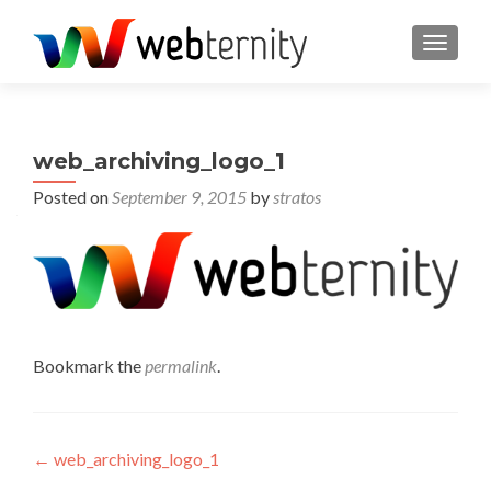
TOGGL
web_archiving_logo_1
Posted on
September 9, 2015
by
stratos
Bookmark the
permalink
.
Post navigation
←
web_archiving_logo_1