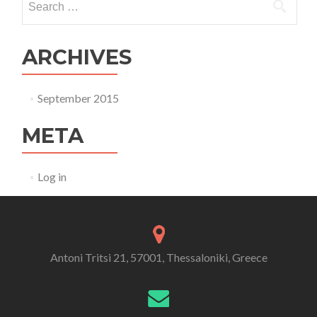
ARCHIVES
September 2015
META
Log in
Antoni Tritsi 21, 57001, Thessaloniki, Greece