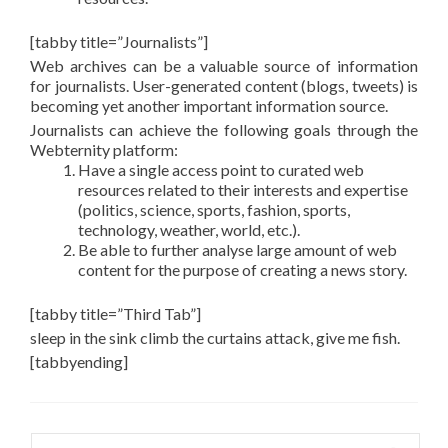
[tabby title=”Journalists”]
Web archives can be a valuable source of information
for journalists. User-generated content (blogs, tweets) is
becoming yet another important information source.
Journalists can achieve the following goals through the
Webternity platform:
Have a single access point to curated web
resources related to their interests and expertise
(politics, science, sports, fashion, sports,
technology, weather, world, etc.).
Be able to further analyse large amount of web
content for the purpose of creating a news story.
[tabby title=”Third Tab”]
sleep in the sink climb the curtains attack, give me fish.
[tabbyending]
Search for: