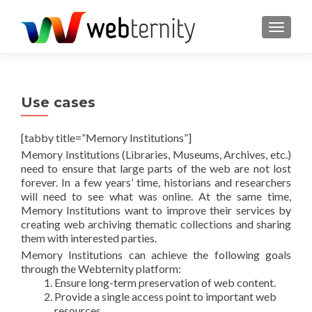
TOGGL
Use cases
[tabby title=”Memory Institutions”]
Memory Institutions (Libraries, Museums, Archives, etc.)
need to ensure that large parts of the web are not lost
forever. In a few years’ time, historians and researchers
will need to see what was online. At the same time,
Memory Institutions want to improve their services by
creating web archiving thematic collections and sharing
them with interested parties.
Memory Institutions can achieve the following goals
through the Webternity platform:
Ensure long-term preservation of web content.
Provide a single access point to important web
resources.