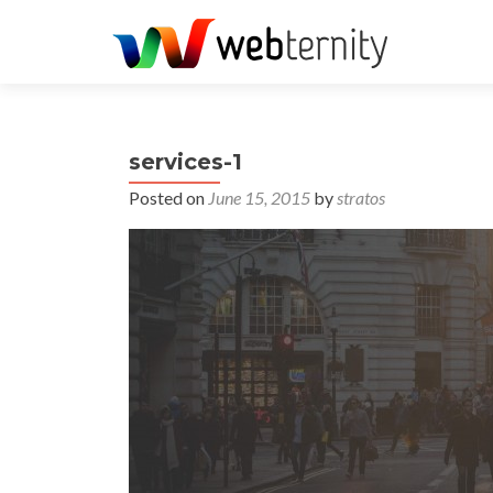
services-1
Posted on
June 15, 2015
by
stratos