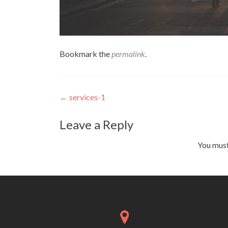
Bookmark the
permalink
.
Post navigation
←
services-1
Leave a Reply
You mus