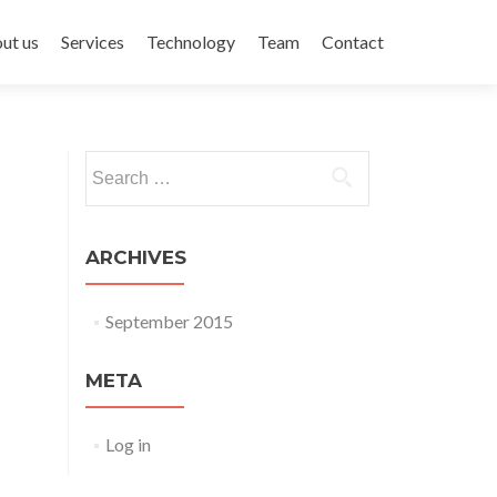
ent
ut us
Services
Technology
Team
Contact
Search for:
ARCHIVES
September 2015
META
Log in