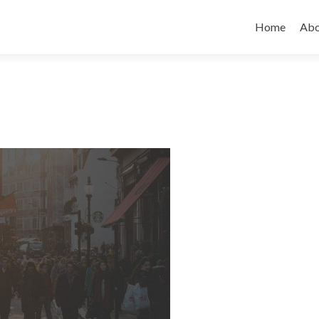
Skip to cont
Home
Abo