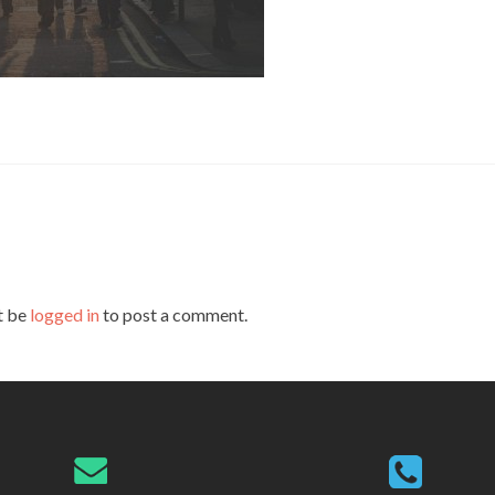
t be
logged in
to post a comment.