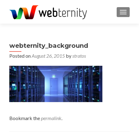
TOGGL
webternity_background
Posted on
August 26, 2015
by
stratos
Bookmark the
permalink
.