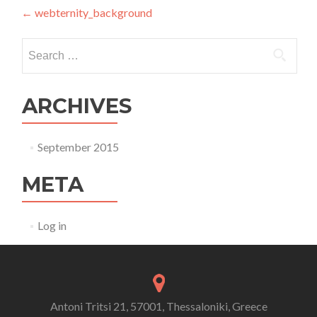
Post navigation
←
webternity_background
Search for:
ARCHIVES
September 2015
META
Log in
Antoni Tritsi 21, 57001, Thessaloniki, Greece