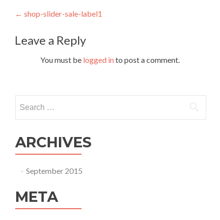
Post navigation
←
shop-slider-sale-label1
Leave a Reply
You must be
logged in
to post a comment.
Search for:
ARCHIVES
September 2015
META