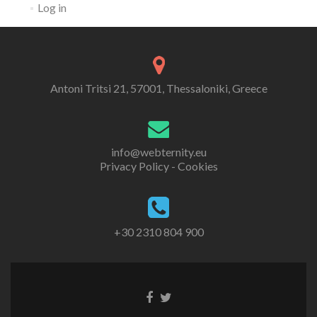
Log in
Antoni Tritsi 21, 57001, Thessaloniki, Greece
info@webternity.eu
Privacy Policy - Cookies
+30 2310 804 900