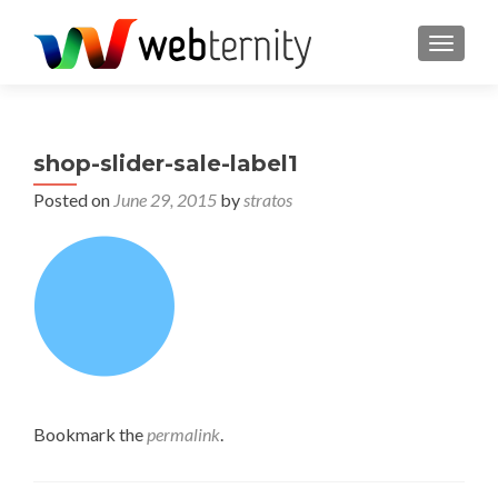
TOGGL
shop-slider-sale-label1
Posted on
June 29, 2015
by
stratos
Bookmark the
permalink
.