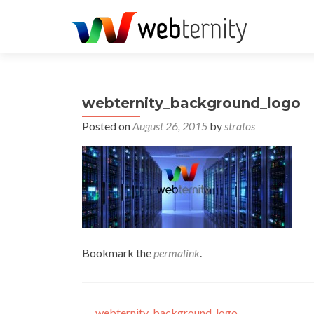
webternity_background_logo
Posted on
August 26, 2015
by
stratos
Bookmark the
permalink
.
←
webternity_background_logo