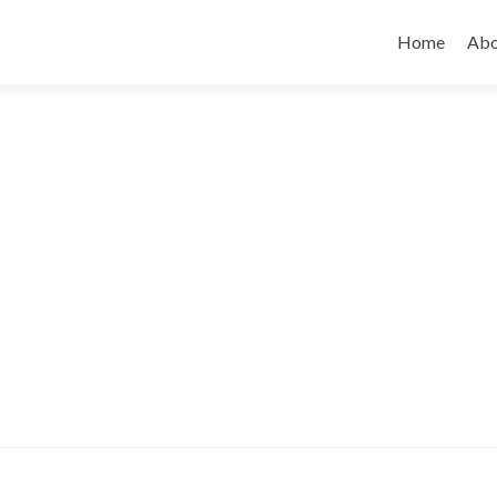
Skip to cont
Home
Abo