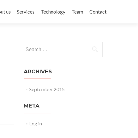
ent
ut us
Services
Technology
Team
Contact
Search for:
ARCHIVES
September 2015
META
Log in