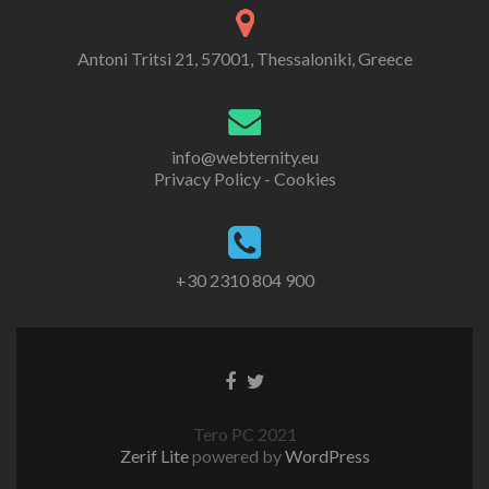
Antoni Tritsi 21, 57001, Thessaloniki, Greece
info@webternity.eu
Privacy Policy - Cookies
+30 2310 804 900
Tero PC 2021
Zerif Lite
powered by
WordPress