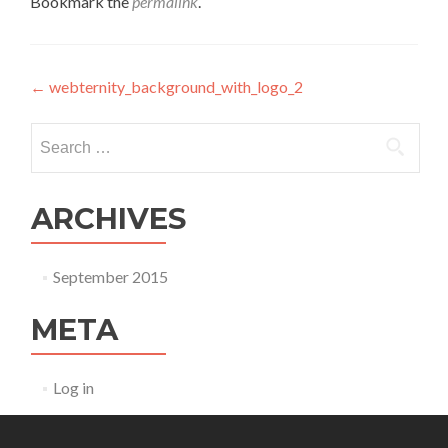
Bookmark the
permalink
.
Post navigation
←
webternity_background_with_logo_2
Search for:
ARCHIVES
September 2015
META
Log in