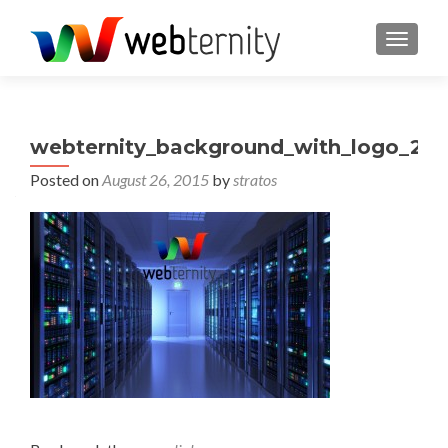
TOGGL
webternity_background_with_logo_2
Posted on
August 26, 2015
by
stratos