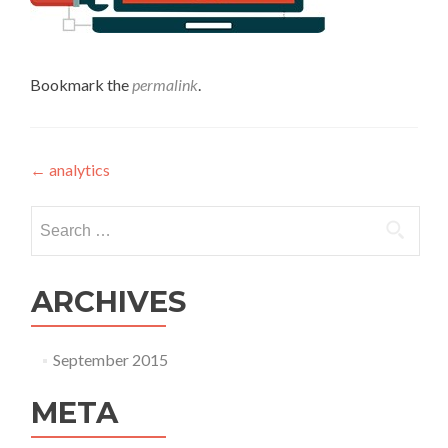
Bookmark the
permalink
.
Post navigation
←
analytics
Search for:
ARCHIVES
September 2015
META