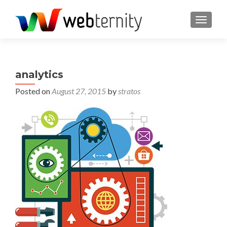
TOGGL
analytics
Posted on
August 27, 2015
by
stratos