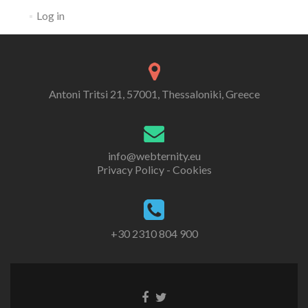
Log in
Antoni Tritsi 21, 57001, Thessaloniki, Greece
info@webternity.eu
Privacy Policy - Cookies
+30 2310 804 900