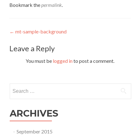
Bookmark the
permalink
.
Post navigation
←
mt-sample-background
Leave a Reply
You must be
logged in
to post a comment.
Search for:
ARCHIVES
September 2015