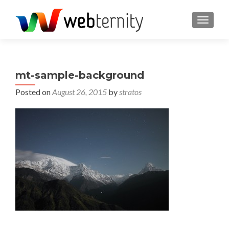
TOGGL
mt-sample-background
Posted on
August 26, 2015
by
stratos