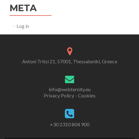
META
Log in
Antoni Tritsi 21, 57001, Thessaloniki, Greece
info@webternity.eu
Privacy Policy - Cookies
+30 2310 804 900