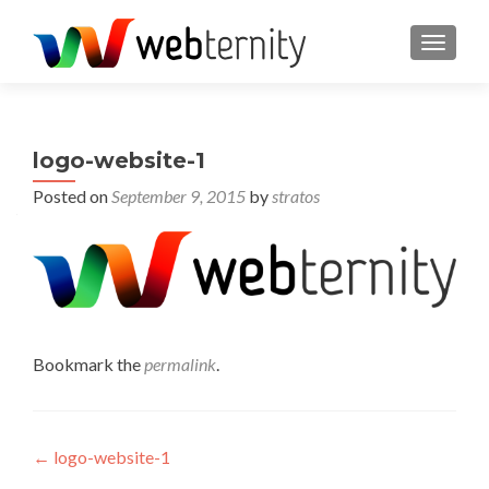
TOGGL
logo-website-1
Posted on
September 9, 2015
by
stratos
Bookmark the
permalink
.
Post navigation
←
logo-website-1