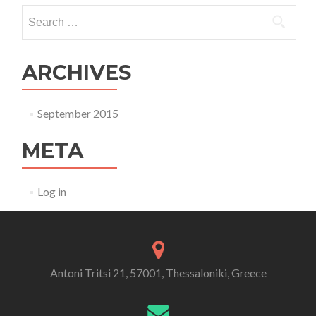
Search for:
ARCHIVES
September 2015
META
Log in
Antoni Tritsi 21, 57001, Thessaloniki, Greece