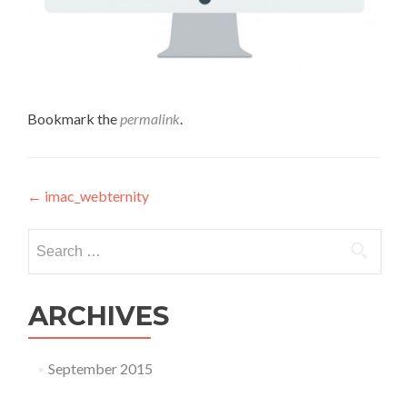
Bookmark the
permalink
.
Post navigation
←
imac_webternity
Search for:
ARCHIVES
September 2015