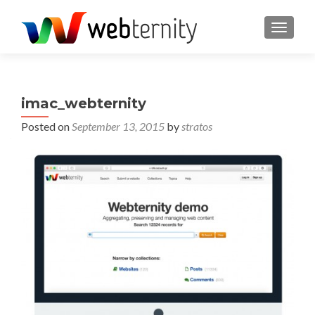
TOGGL
imac_webternity
Posted on
September 13, 2015
by
stratos