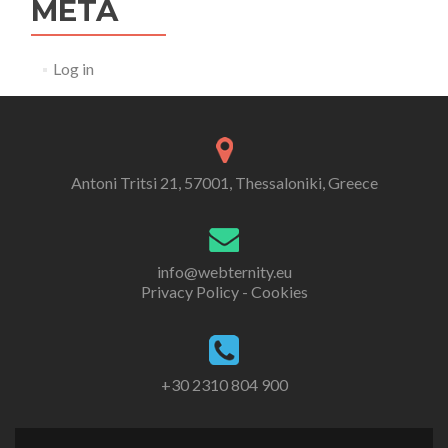
META
Log in
Antoni Tritsi 21, 57001, Thessaloniki, Greece
info@webternity.eu
Privacy Policy - Cookies
+30 2310 804 900