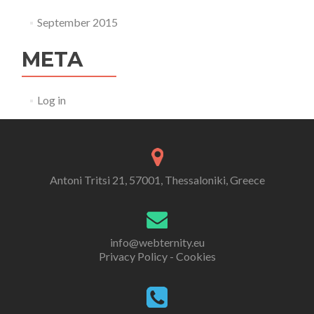
September 2015
META
Log in
Antoni Tritsi 21, 57001, Thessaloniki, Greece
info@webternity.eu
Privacy Policy - Cookies