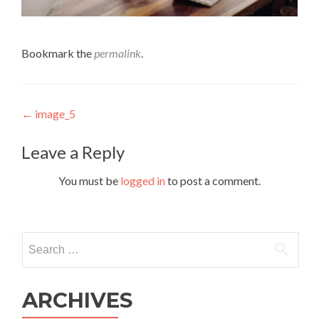
Bookmark the
permalink
.
Post navigation
←
image_5
Leave a Reply
You must be
logged in
to post a comment.
Search for:
ARCHIVES