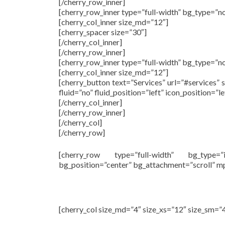
[/cherry_row_inner]
[cherry_row_inner type=”full-width” bg_type=”n
[cherry_col_inner size_md=”12″]
[cherry_spacer size=”30″]
[/cherry_col_inner]
[/cherry_row_inner]
[cherry_row_inner type=”full-width” bg_type=”n
[cherry_col_inner size_md=”12″]
[cherry_button text=”Services” url=”#services” 
fluid=”no” fluid_position=”left” icon_position=”
[/cherry_col_inner]
[/cherry_row_inner]
[/cherry_col]
[/cherry_row]
[cherry_row type=”full-width” bg_type=
bg_position=”center” bg_attachment=”scroll” 
[cherry_col size_md=”4″ size_xs=”12″ size_sm=”