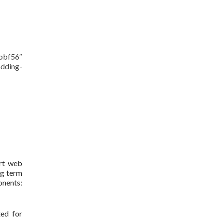
bbf56″
dding-
art web
ng term
onents:
ted for