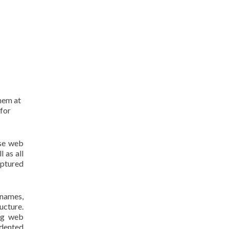
them at
 for
use web
 as all
aptured
 names,
ucture.
ing web
edented