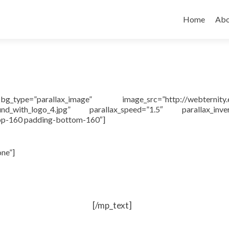
Skip to cont
Home
Abo
pe=”parallax_image” image_src=”http://webternity.
ound_with_logo_4.jpg” parallax_speed=”1.5″ parallax_inver
top-160 padding-bottom-160″]
one”]
[/mp_text]
ge and reuse web content.