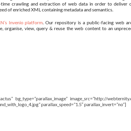
l-time crawling and extraction of web data in order to deliver o
d feed of enriched XML containing metadata and semantics.
N’s Invenio platform
. Our repository is a public-facing web ar
ve, organise, view, query & reuse the web content to an unprec
actus” bg_type=”parallax_image” image_src=”http://webternity
_with_logo_4.jpg” parallax_speed=”1.5″ parallax_invert=”no”]