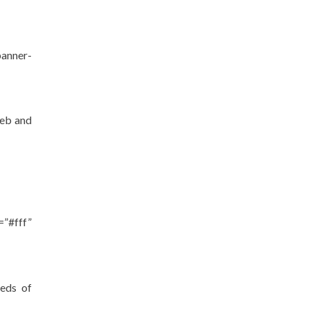
banner-
web and
”#fff”
eeds of