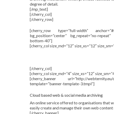
degree of detail.
[/mp_text]
[/cherry_col]
[/cherry_row]
[cherry_row type=”full-width” anchor=”
bg_position=”center” bg_repeat=”no-repeat”
bottom-40″]
[cherry_col size_md=”12″ size_xs=”12″ size_sm=
[/cherry_col]
[cherry_col size_md=”4″ size_xs=”12″ size_sm=”4
[cherry_banner url=”http://webternity.
template=”banner-template-3.tmpl”]
Cloud based web & social media archiving
An online service offered to organisations that w
easily create and manage their own web content 
[/cherry_banner]