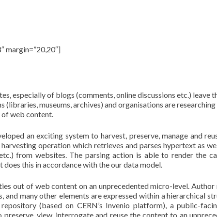
web and social media archiving
8″ margin=”20,20″]
t, preserve, manage and reuse web content.
es, especially of blogs (comments, online discussions etc.) leave 
ns (libraries, museums, archives) and organisations are researching
 of web content.
eloped an exciting system to harvest, preserve, manage and re
 harvesting operation which retrieves and parses hypertext as well
 etc.) from websites. The parsing action is able to render the c
t does this in accordance with the our data model.
tities out of web content on an unprecedented micro-level. Author
ks, and many other elements are expressed within a hierarchical str
 repository (based on CERN’s Invenio platform), a public-fac
o preserve, view, interrogate and reuse the content to an unprec