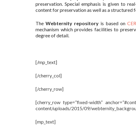
preservation. Special emphasis is given to rea
content for preservation as well as a structure
The
Webternity repository
is based on
CER
mechanism which provides facilities to preser
degree of detail.
[/mp_text]
[/cherry_col]
[/cherry_row]
[cherry_row type=”fixed-width” anchor=”#cont
content/uploads/2015/09/webternity_background
[mp_text]