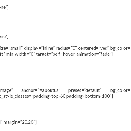
one”]
one”]
size=”small” display=”inline” radius=”0″ centered=”yes” bg_color
left” min_width=”0″ target=”self” hover_animation=”fade”]
”image” anchor=”#aboutus” preset=”default” bg_color=
mp_style_classes=”padding-top-60 padding-bottom-100″]
About
4″ margin=”20,20″]