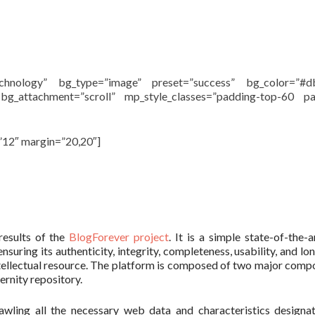
echnology” bg_type=”image” preset=”success” bg_color=”#d
 bg_attachment=”scroll” mp_style_classes=”padding-top-60 pa
”12″ margin=”20,20″]
results of the
BlogForever project
. It is a simple state-of-the-
suring its authenticity, integrity, completeness, usability, and lo
d intellectual resource. The platform is composed of two major comp
rnity repository.
awling all the necessary web data and characteristics designa