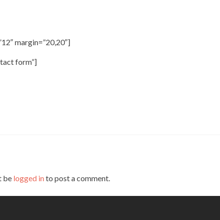
”12″ margin=”20,20″]
tact form”]
t be
logged in
to post a comment.