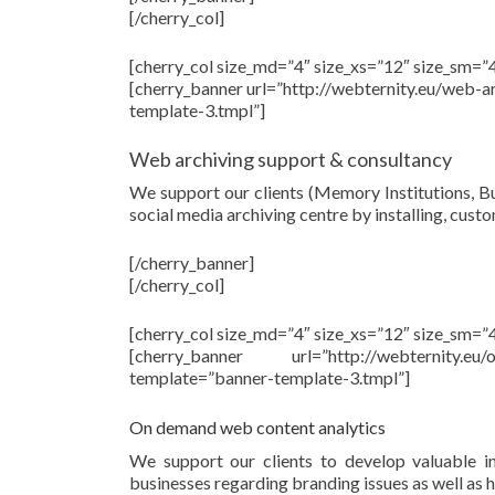
[/cherry_col]
[cherry_col size_md=”4″ size_xs=”12″ size_sm=”4
[cherry_banner url=”http://webternity.eu/web-
template-3.tmpl”]
Web archiving support & consultancy
We support our clients (Memory Institutions, Bu
social media archiving centre by installing, cus
[/cherry_banner]
[/cherry_col]
[cherry_col size_md=”4″ size_xs=”12″ size_sm=”4
[cherry_banner url=”http://webternity.e
template=”banner-template-3.tmpl”]
On demand web content analytics
We support our clients to develop valuable ins
businesses regarding branding issues as well as h