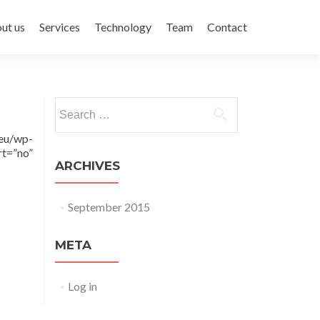
ent
ut us
Services
Technology
Team
Contact
Search for:
eu/wp-
t=”no”
ARCHIVES
September 2015
META
Log in