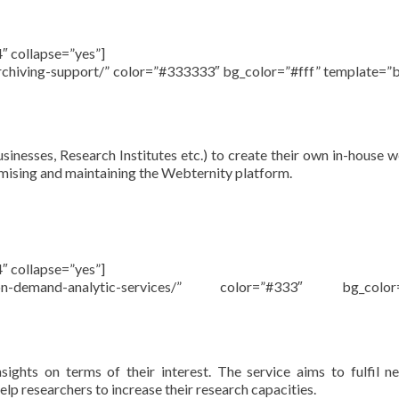
″ collapse=”yes”]
archiving-support/” color=”#333333″ bg_color=”#fff” template=”
sinesses, Research Institutes etc.) to create their own in-house 
tomising and maintaining the Webternity platform.
″ collapse=”yes”]
u/on-demand-analytic-services/” color=”#333″ bg_color=
ights on terms of their interest. The service aims to fulfil n
elp researchers to increase their research capacities.