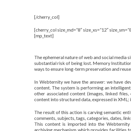
State-of-the-art 
[/cherry_col]
[cherry_col size_md=”8″ size_xs=”12″ size_sm=”
[mp_text]
Our aim is to harves
The ephemeral nature of web and social media sit
substantial risk of being lost. Memory Institutio
ways to ensure long-term preservation and reuse
In Webternity we have the answer: we have dev
content. The system is performing an intelligent
other associated content (images, linked files,
content into structured data, expressed in XML; i
The result of this action is carving semantic en
comments, subjects, tags, categories, dates, lin
This content is imported into the Webternity
archiving mechanism which provides facilities t