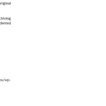
riginal
chiving
edented
.eu/wp-