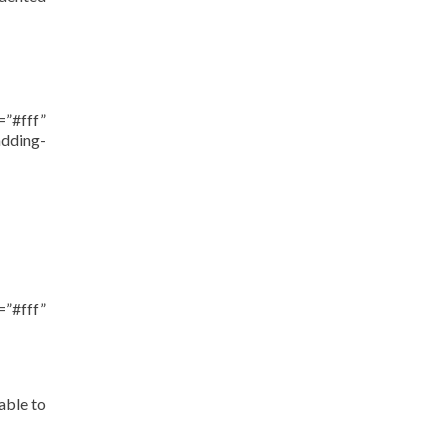
”#fff”
dding-
”#fff”
able to