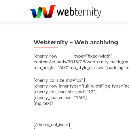
Webternity – Web archiving
[cherry_row type=”fixed-width” bg_ty
content/uploads/2015/09/webternity_backgr
min_height=”600″ mp_style_classes=”padding-
[cherry_col size_md=”12″]
[cherry_row_inner type=”full-width” bg_type=”n
[cherry_col_inner size_md=”12″]
[cherry_spacer size=”160″]
[mp_text]
Harvest, mana
[/cherry_col_inner]