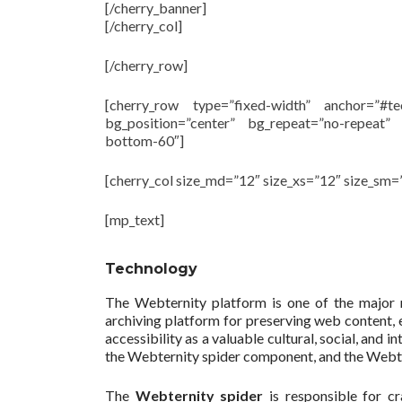
[/cherry_banner]
[/cherry_col]
[/cherry_row]
[cherry_row type=”fixed-width” anchor=”#t
bg_position=”center” bg_repeat=”no-repeat”
bottom-60″]
[cherry_col size_md=”12″ size_xs=”12″ size_sm=
[mp_text]
Technology
The Webternity platform is one of the major 
archiving platform for preserving web content, en
accessibility as a valuable cultural, social, an
the Webternity spider component, and the Webte
The
Webternity spider
is responsible for cr