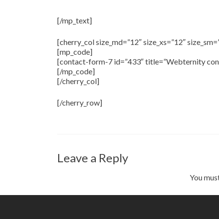
Get in Touch With Us
[/mp_text]
[cherry_col size_md=”12″ size_xs=”12″ size_sm=
[mp_code]
[contact-form-7 id=”433″ title=”Webternity con
[/mp_code]
[/cherry_col]
[/cherry_row]
Leave a Reply
You mus