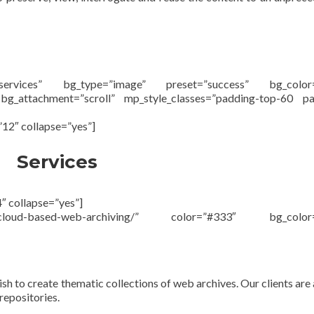
#services” bg_type=”image” preset=”success” bg_color=
 bg_attachment=”scroll” mp_style_classes=”padding-top-60 pa
”12″ collapse=”yes”]
Services
″ collapse=”yes”]
eu/cloud-based-web-archiving/” color=”#333″ bg_color=
ish to create thematic collections of web archives. Our clients are 
repositories.